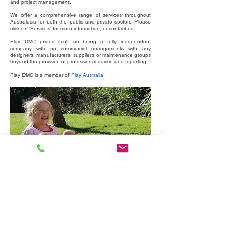
and project management.
We offer a comprehensive range of services throughout
Australasia for both the public and private sectors. Please
click on 'Services' for more information, or contact us.
Play DMC prides itself on being a fully independent
company with no commercial arrangements with any
designers, manufacturers, suppliers or maintenance groups
beyond the provision of professional advice and reporting.
Play DMC is a member of
Play Australia
.
Australian Playground Standards AS4685, 4422 &
3533.4.2
For slides of a Play DMC presentation on the Australian
Play Standards go to the Viewpoints / Talks page.