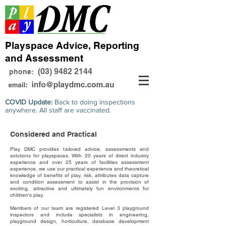
Playspace Advice, Reporting
and Assessment
(03) 9482 2144
phone:
COVID Update:
Back to doing inspections
anywhere. All staff are vaccinated.
Considered and Practical
Play DMC provides tailored advice, assessments and
solutions for playspaces. With 20 years of direct industry
experience and over 25 years of facilities assessment
experience, we use our practical experience and theoretical
knowledge of benefits of play, risk, attributes data capture
and condition assessment to assist in the provision of
exciting, attractive and ultimately fun environments for
children's play.
Members of our team are registered Level 3 playground
inspectors and include specialists in engineering,
playground design, horticulture, database development